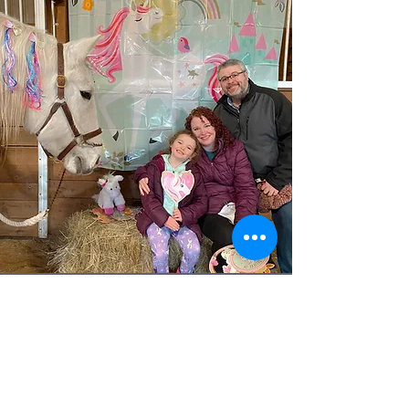
SPECIAL
EVENTS