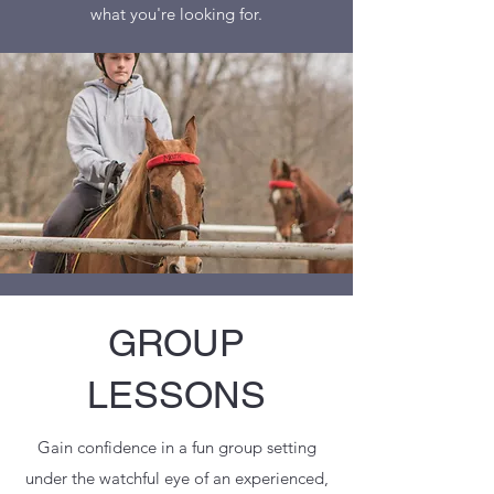
what you're looking for.
GROUP
LESSONS
Gain confidence in a fun group setting
under the watchful eye of an experienced,