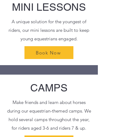
MINI LESSONS
A unique solution for the youngest of
riders, our mini lessons are built to keep
young equestrians engaged.
Book Now
CAMPS
Make friends and learn about horses
during our equestrian-themed camps. We
hold several camps throughout the year,
for riders aged 3-6 and riders 7 & up.