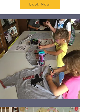
Book Now