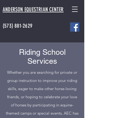
ANDERSON EQUESTRIAN CENTER
(573) 881-2629
Riding School
Services
Whether you are searching for private or
group instruction to improve your riding
skills, eager to make other horse-loving
friends, or hoping to celebrate your love
of horses by participating in equine-
themed camps or special events, AEC has