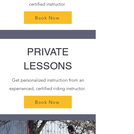
certified instructor.
Book Now
PRIVATE
LESSONS
Get personalized instruction from an
experienced, certified riding instructor.
Book Now