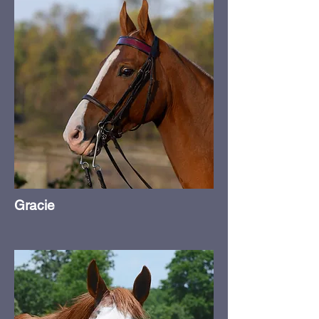
Gracie