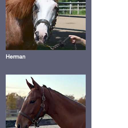
Herman