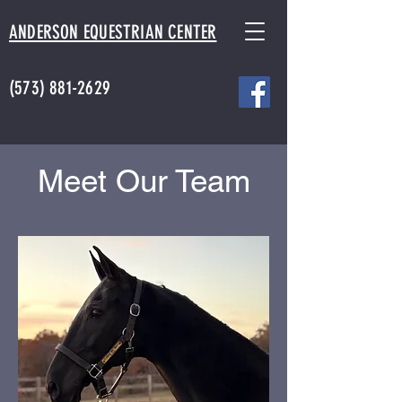
ANDERSON EQUESTRIAN CENTER
(573) 881-2629
Meet Our Team