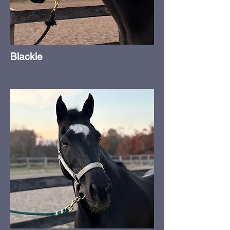
Blackie