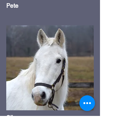
Pete
Silver