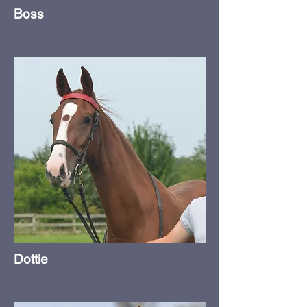
Boss
Dottie